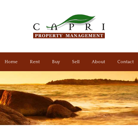
Home
Rent
Buy
Sell
About
Contact