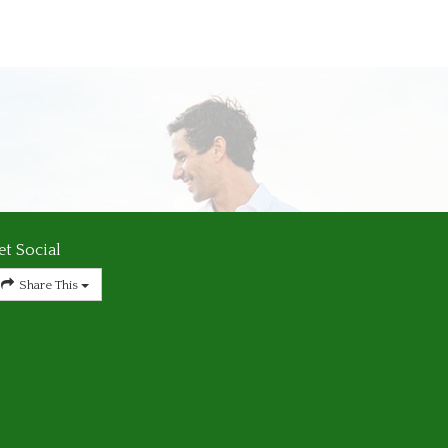
et Social
Share This