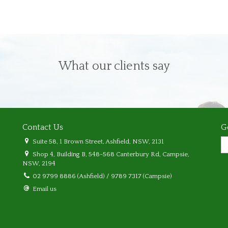
What our clients say
Contact Us
G
Suite 58, 1 Brown Street, Ashfield, NSW, 2131
Shop 4, Building B, 548-568 Canterbury Rd, Campsie,
NSW, 2194
02 9799 8886 (Ashfield) / 9789 7317 (Campsie)
Email us