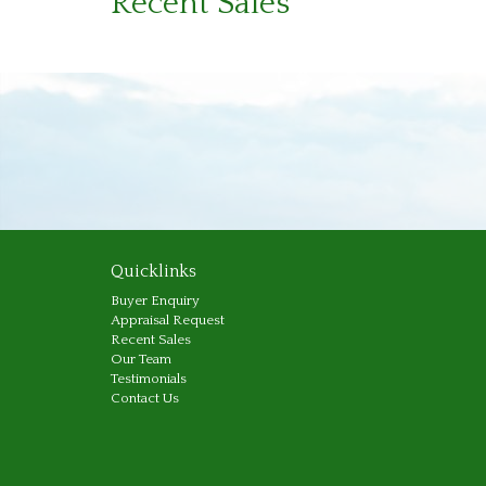
Recent Sales
Quicklinks
Buyer Enquiry
Appraisal Request
Recent Sales
Our Team
Testimonials
Contact Us