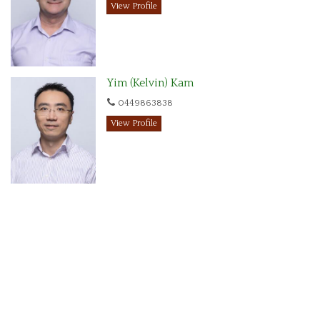
View Profile
Yim (Kelvin) Kam
0449863838
View Profile