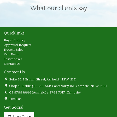
What our clients say
Quicklinks
Buyer Enquiry
Appraisal Request
Recent Sales
Our Team
Testimonials
Contact Us
Contact Us
Suite 58, 1 Brown Street, Ashfield, NSW, 2131
Shop 4, Building B, 548-568 Canterbury Rd, Campsie, NSW, 2194
02 9799 8886 (Ashfield) / 9789 7317 (Campsie)
Email us
Get Social
Share This