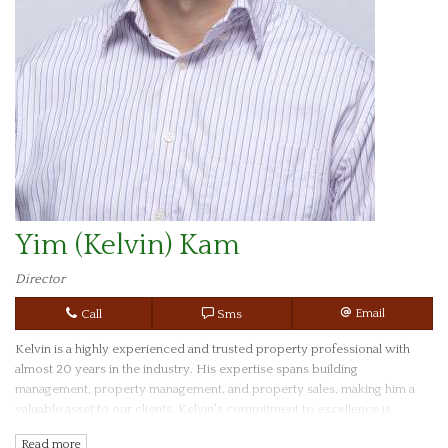
Yim (Kelvin) Kam
Director
Call
Sms
Email
Kelvin is a highly experienced and trusted property professional with
almost 20 years in the industry. His expertise spans building
management, property management, and property sales, making him a
valuable asset to our clients. Kelvin's commitment to excellence is
reflected in his academic achievements, holding a Bachelor Degree of
Read more