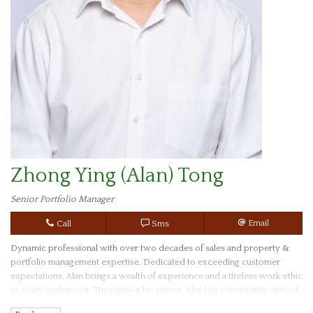
Zhong Ying (Alan) Tong
Senior Portfolio Manager
Call
Sms
Email
Dynamic professional with over two decades of sales and property &
portfolio management expertise. Dedicated to exceeding customer
expectations, Alan brings a wealth of experience and a tireless work ethic
to every endeavour. Throughout his career, Alan has consistently strived
to not only meet but surpass client needs, ensuring their satisfaction and