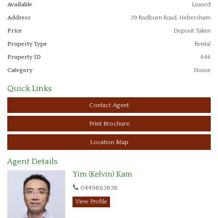
- Renovated bathroom
Available
Leased
Address
39 Radburn Road, Hebersham
- Floorboards throughout
Price
Deposit Taken
- Single lockup carport which drives through to a single garage
Property Type
Rental
Property ID
646
- Located in a quiet street close to Hebersham Public School and
Dawson Public School & amenities
Category
House
Quick Links
Contact Agent
Print Brochure
Location Map
Agent Details
Yim (Kelvin) Kam
0449863838
View Profile