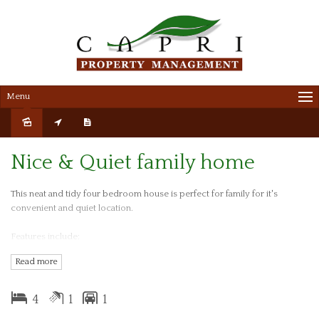
Menu
Leased
Nice & Quiet family home
This neat and tidy four bedroom house is perfect for family for it's
convenient and quiet location.
Features include:
Read more
- Spacious lounge
- Renovated kitchen combined with dining
4
1
1