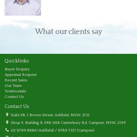
What our clients say
Quicklinks
Buyer Enquiry
Appraisal Request
Recent Sales
Our Team
Testimonials
Contact Us
Contact Us
Suite 58, 1 Brown Street, Ashfield, NSW, 2131
Shop 4, Building B, 548-568 Canterbury Rd, Campsie, NSW, 2194
02 9799 8886 (Ashfield) / 9789 7317 (Campsie)