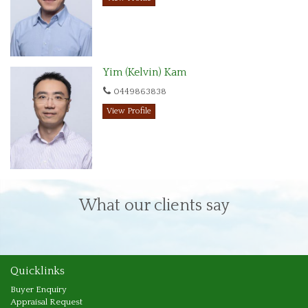
Yim (Kelvin) Kam
0449863838
View Profile
What our clients say
Quicklinks
Buyer Enquiry
Appraisal Request