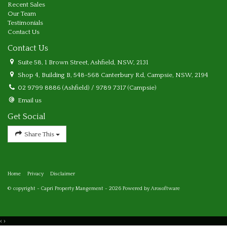
Recent Sales
Our Team
Testimonials
Contact Us
Contact Us
Suite 58, 1 Brown Street, Ashfield, NSW, 2131
Shop 4, Building B, 548-568 Canterbury Rd, Campsie, NSW, 2194
02 9799 8886 (Ashfield) / 9789 7317 (Campsie)
Email us
Get Social
Share This
Home
Privacy
Disclaimer
© copyright - Capri Property Mangement - 2026 Powered by
Arosoftware
‹
›