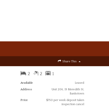
Share This
2
2
1
Available
Leased
Address
Unit 206, 19 Meredith St,
Bankstown
Price
$750 per week deposit taken
inspection cancel