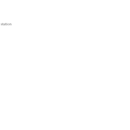
 station