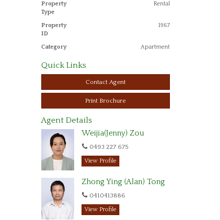
Property
Rental
Type
Property
1967
ID
Category
Apartment
Quick Links
Contact Agent
Print Brochure
Agent Details
Weijia(Jenny) Zou
0493 227 675‬
View Profile
Zhong Ying (Alan) Tong
0410413886
View Profile