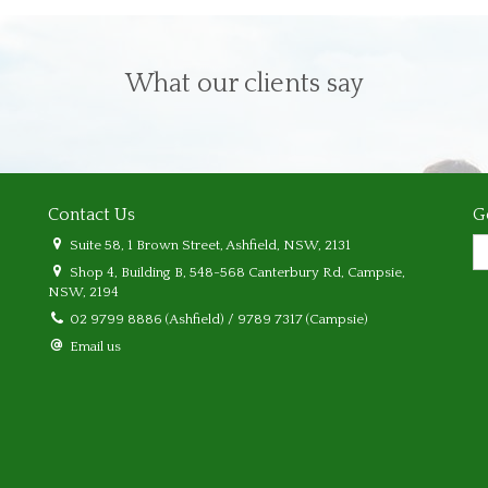
What our clients say
Contact Us
G
Suite 58, 1 Brown Street, Ashfield, NSW, 2131
Shop 4, Building B, 548-568 Canterbury Rd, Campsie,
NSW, 2194
02 9799 8886 (Ashfield) / 9789 7317 (Campsie)
Email us