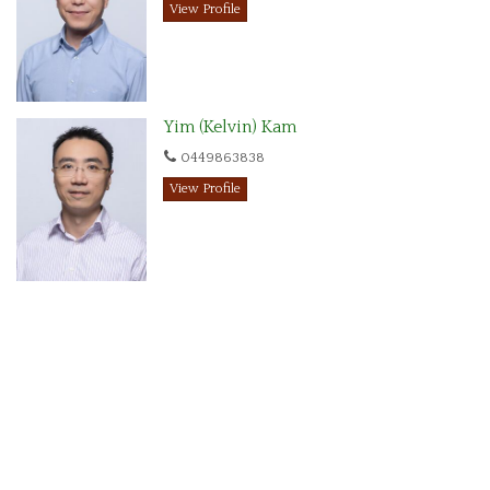
View Profile
Yim (Kelvin) Kam
0449863838
View Profile