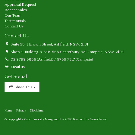
Appraisal Request
Recent Sales
Our Team
Testimonials
Contact Us
Contact Us
Suite 58, 1 Brown Street, Ashfield, NSW, 2131
Shop 4, Building B, 548-568 Canterbury Rd, Campsie, NSW, 2194
02 9799 8886 (Ashfield) / 9789 7317 (Campsie)
Email us
Get Social
Share This
Home
Privacy
Disclaimer
© copyright - Capri Property Mangement - 2026 Powered by
Arosoftware