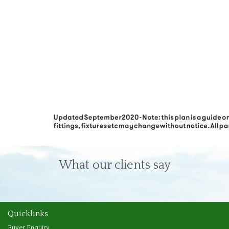
What our clients say
Quicklinks
Buyer Enquiry