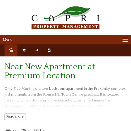
Menu
Sold
Near New Apartment at
Premium Location
Only Five Months old two bedroom apartment in the Proximity complex
just moments from the Rouse Hill Town Centre precinct. It is located
perfectly within doorstep of restaurants, cafes, entertainment &
shopping. It combines low maintenance luxury and exceptional
convenience, located only a short walk to Rouse Hill town centre and
Read more
Rouse Hill Metro Station and T-way buses to the city.